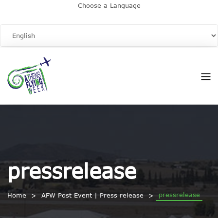
Choose a Language
pressrelease
pressrelease
Home
AFW Post Event | Press release