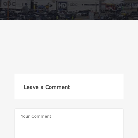
Leave a Comment