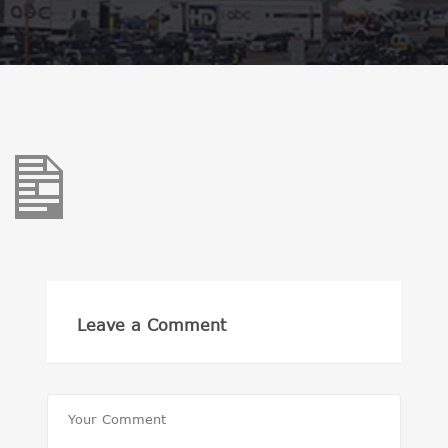
Leave a Comment