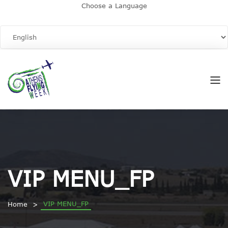
Choose a Language
VIP MENU_FP
VIP MENU_FP
Home