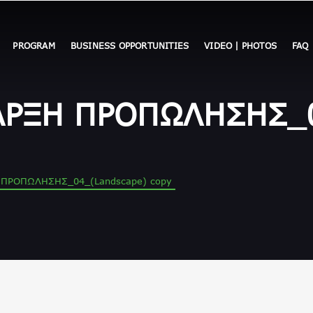
PROGRAM
BUSINESS OPPORTUNITIES
VIDEO | PHOTOS
FAQ
ΑΡΞΗ ΠΡΟΠΩΛΗΣΗΣ_0
 ΠΡΟΠΩΛΗΣΗΣ_04_(Landscape) copy