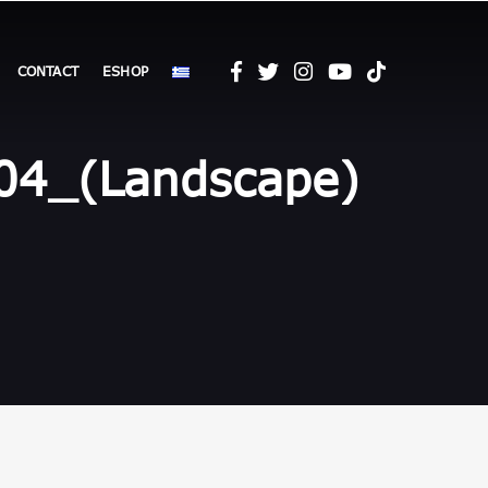
CONTACT
ESHOP
4_(Landscape)