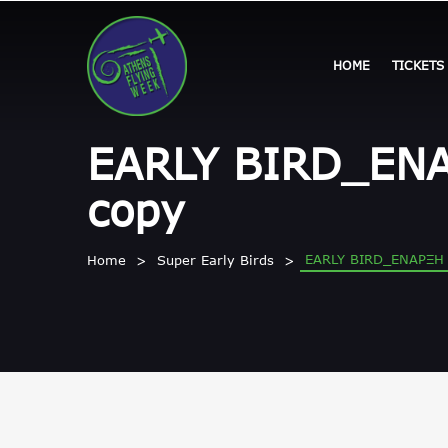
HOME
TICKETS
EARLY BIRD_ΕΝ
copy
EARLY BIRD_ΕΝΑΡΞΗ
Home
Super Early Birds