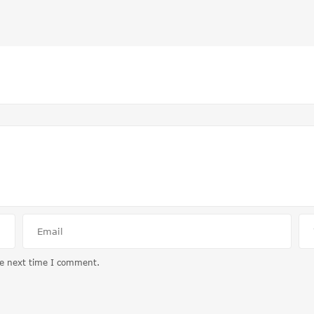
he next time I comment.