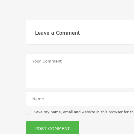
Leave a Comment
Save my name, email and website in this browser for t