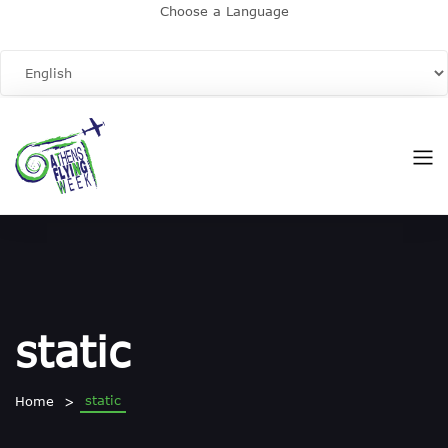
Choose a Language
static
static
Home