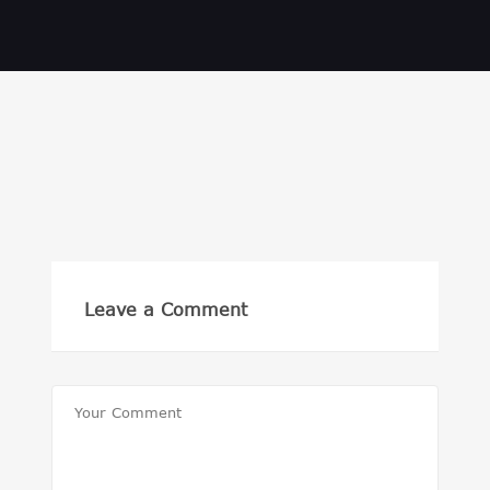
Leave a Comment