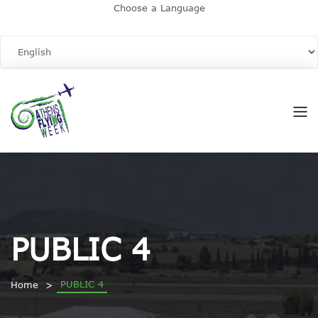
Choose a Language
PUBLIC 4
PUBLIC 4
Home