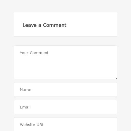
Leave a Comment