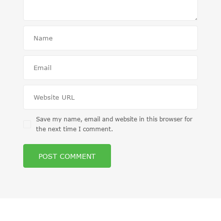
Save my name, email and website in this browser for
the next time I comment.