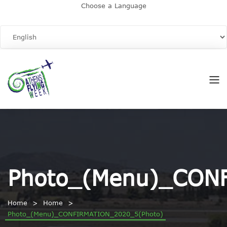
Choose a Language
Photo_(Menu)_CON
Home
Home
Photo_(Menu)_CONFIRMATION_2020_5(Photo)