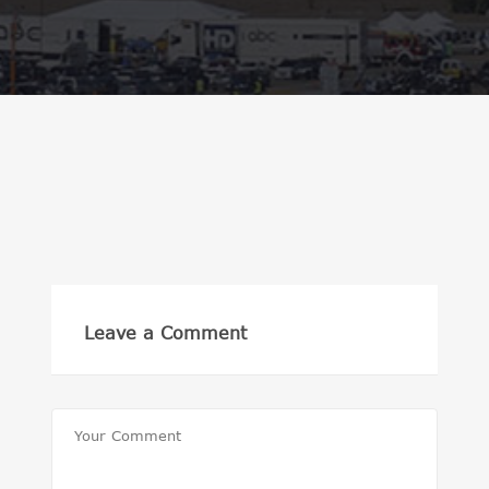
Leave a Comment