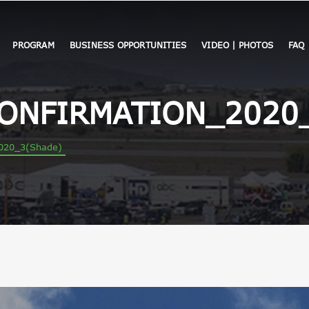
PROGRAM
BUSINESS OPPORTUNITIES
VIDEO | PHOTOS
FAQ
CONFIRMATION_2020
020_3(Shade)