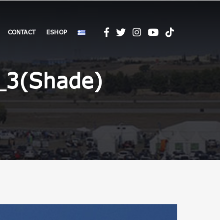
CONTACT
ESHOP
_3(Shade)