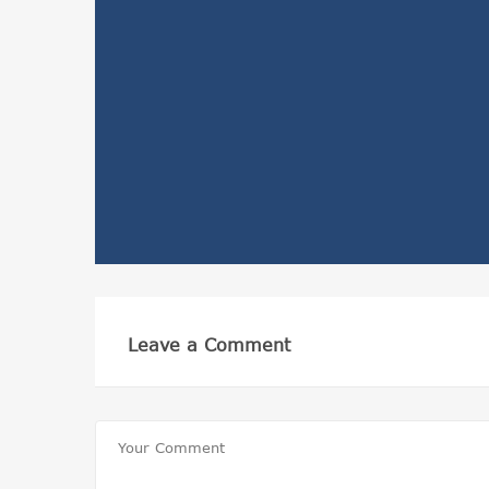
Leave a Comment