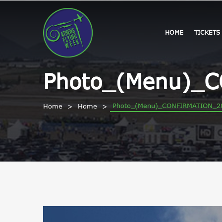
HOME
TICKETS
Photo_(Menu)_
Photo_(Menu)_CONFIRMATION_2
Home
Home