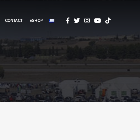
CONTACT
ESHOP