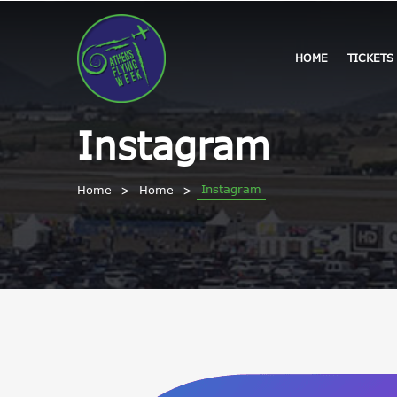
HOME
TICKETS
Instagram
Instagram
Home
Home