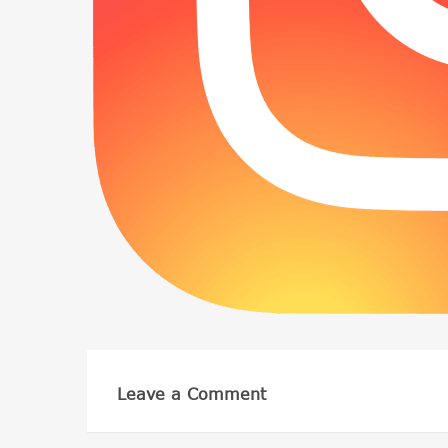
Leave a Comment