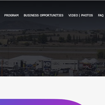
PROGRAM
BUSINESS OPPORTUNITIES
VIDEO | PHOTOS
FAQ