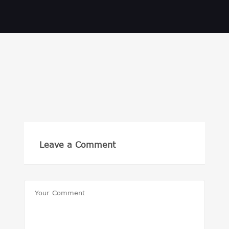
Leave a Comment