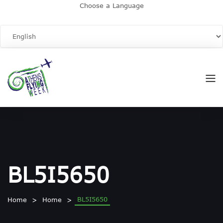
Choose a Language
BL5I5650
BL5I5650
Home
Home