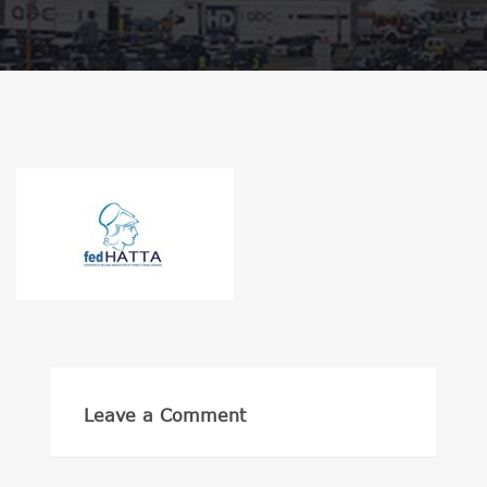
Leave a Comment