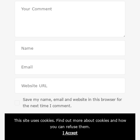
Save my name, email and website in this browser for
the next time I comment.
This site uses cookies. Find out more about cookies and how
you can refuse them.
I Accept