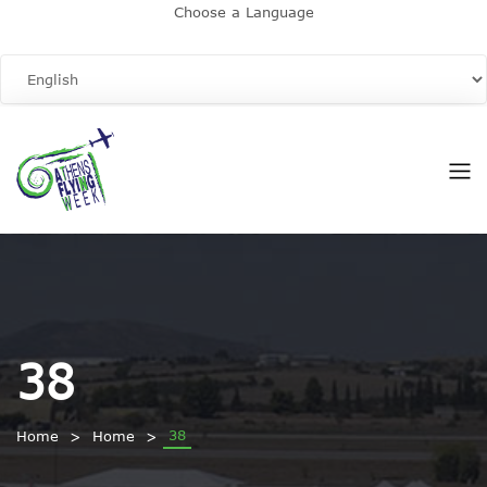
Choose a Language
38
38
Home
Home