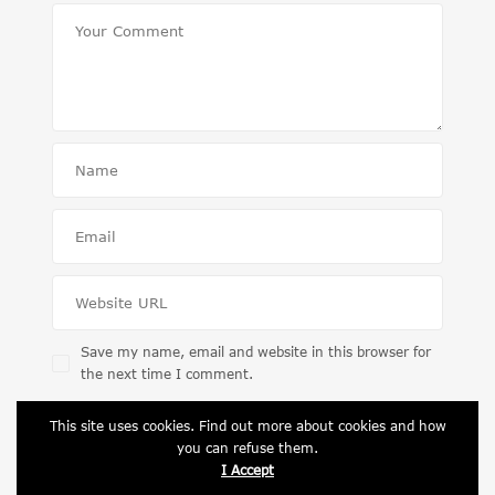
Save my name, email and website in this browser for
the next time I comment.
This site uses cookies. Find out more about cookies and how
you can refuse them.
I Accept