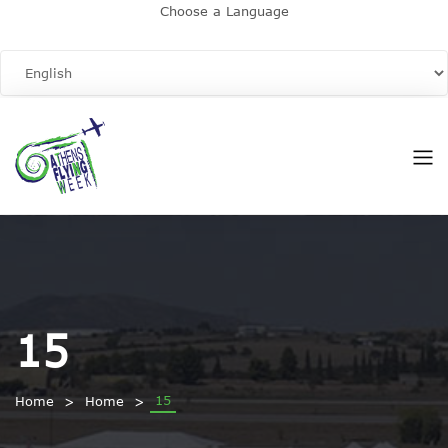
Choose a Language
15
15
Home
Home