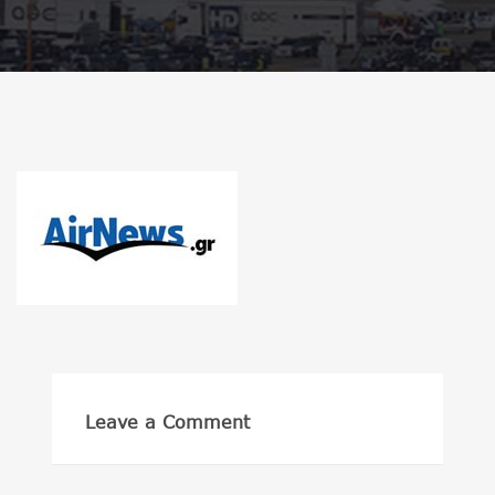
Leave a Comment