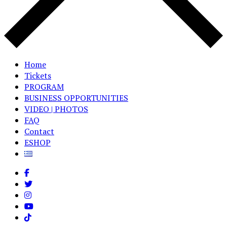
Home
Tickets
PROGRAM
BUSINESS OPPORTUNITIES
VIDEO | PHOTOS
FAQ
Contact
ESHOP