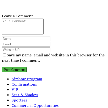
Leave a Comment
Save my name, email and website in this browser for the
next time I comment.
Airshow Program
Confirmations
VIP
Seat & Shadow
Spotters
Commercial Opportunities