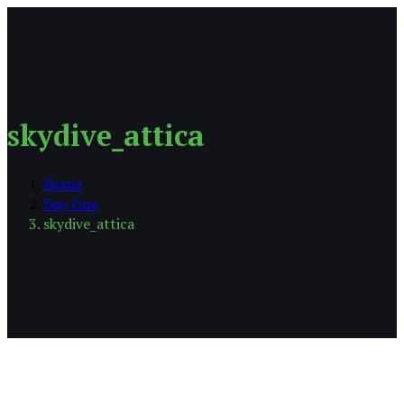
skydive_attica
Home
Day One
skydive_attica