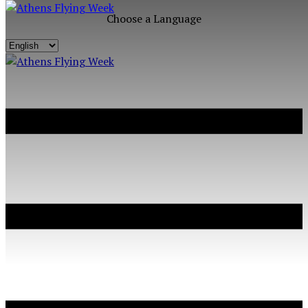
Choose a Language