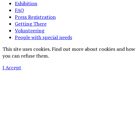
Exhibition
FAQ
Press Registration
Getting There
Volunteering
People with special needs
This site uses cookies. Find out more about cookies and how
you can refuse them.
I Accept