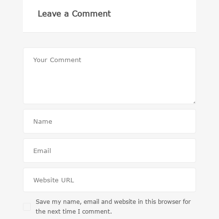
Leave a Comment
Save my name, email and website in this browser for
the next time I comment.