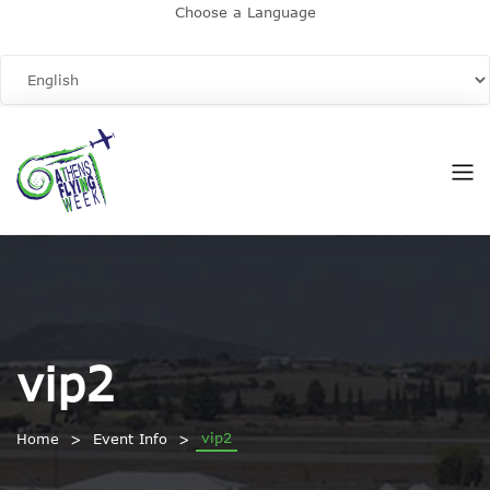
Choose a Language
vip2
vip2
Home
Event Info