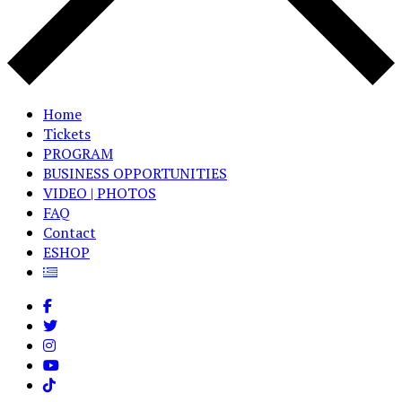
Home
Tickets
PROGRAM
BUSINESS OPPORTUNITIES
VIDEO | PHOTOS
FAQ
Contact
ESHOP