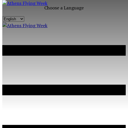
Choose a Language