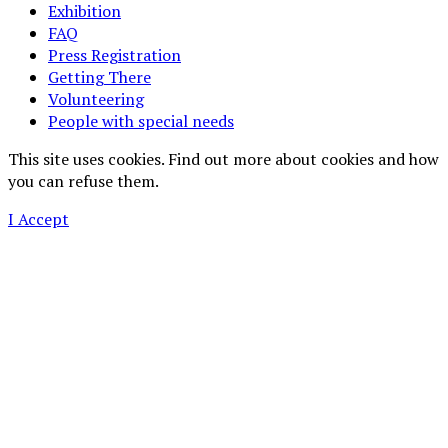
Exhibition
FAQ
Press Registration
Getting There
Volunteering
People with special needs
This site uses cookies. Find out more about cookies and how
you can refuse them.
I Accept