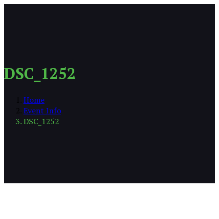
DSC_1252
Home
Event Info
DSC_1252