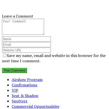
Leave a Comment
Save my name, email and website in this browser for the
next time I comment.
Airshow Program
Confirmations
VIP
Seat & Shadow
Spotters
Commercial Opportunities