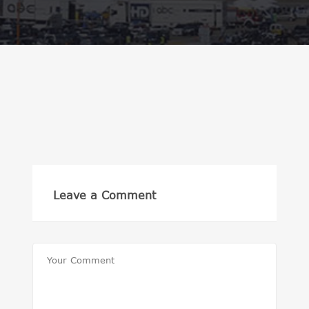
Leave a Comment