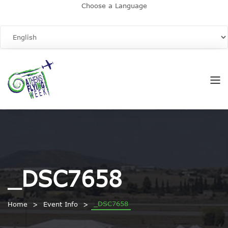
Choose a Language
_DSC7658
_DSC7658
Home
Event Info