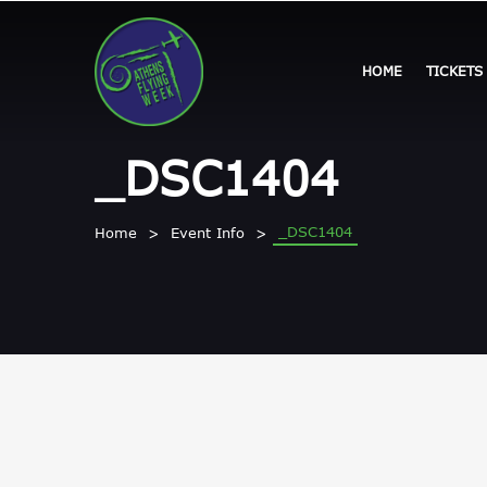
HOME
TICKETS
_DSC1404
_DSC1404
Home
Event Info