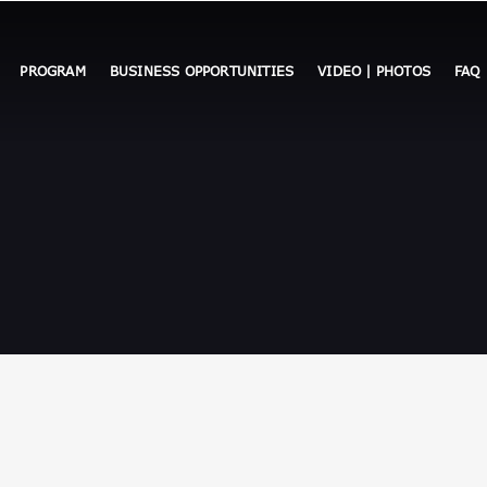
PROGRAM
BUSINESS OPPORTUNITIES
VIDEO | PHOTOS
FAQ