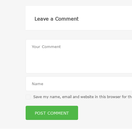
Leave a Comment
Save my name, email and website in this browser for t