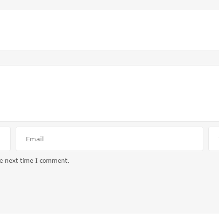
he next time I comment.