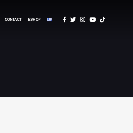
CONTACT
ESHOP