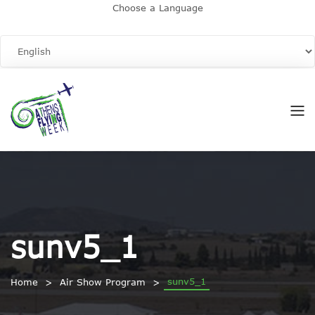
Choose a Language
sunv5_1
sunv5_1
Home
Air Show Program