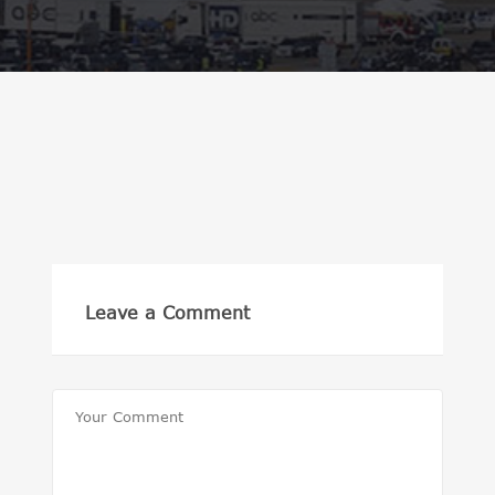
Leave a Comment