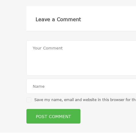
Leave a Comment
Save my name, email and website in this browser for t