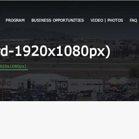
PROGRAM
BUSINESS OPPORTUNITIES
VIDEO | PHOTOS
FAQ
d-1920x1080px)
920x1080px)