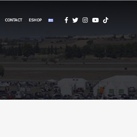
CONTACT
ESHOP