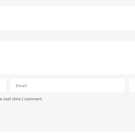
he next time I comment.