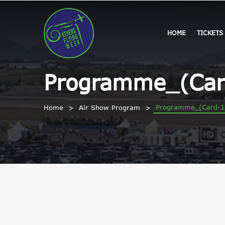
HOME
TICKETS
Programme_(Car
Programme_(Card-1
Home
Air Show Program