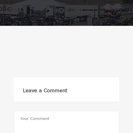
Leave a Comment