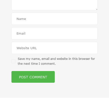
Save my name, email and website in this browser for
the next time I comment.