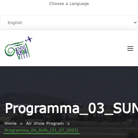
Choose a Language
Programma_03_SUN
Home
Air Show Program
Programma_03_SUN_(31_07_2023)