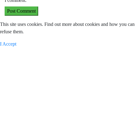
I comment.
This site uses cookies. Find out more about cookies and how you can
refuse them.
I Accept