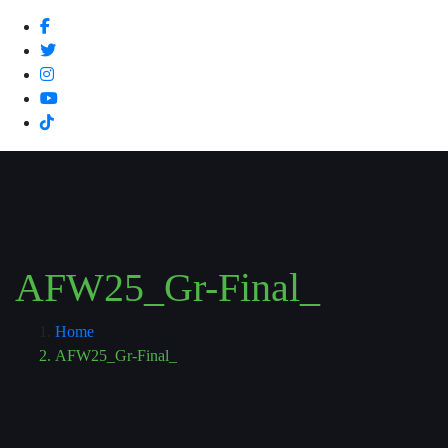
AFW25_Gr-Final_
Home
AFW25_Gr-Final_