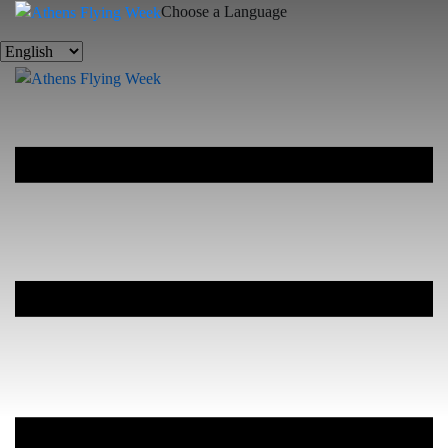
Choose a Language