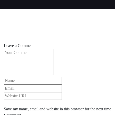
Leave a Comment
Save my name, email and website in this browser for the next time