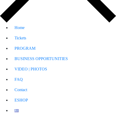
Home
Tickets
PROGRAM
BUSINESS OPPORTUNITIES
VIDEO | PHOTOS
FAQ
Contact
ESHOP