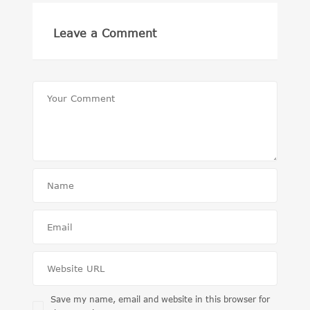
Leave a Comment
Save my name, email and website in this browser for