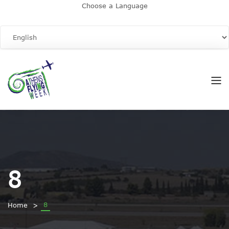
Choose a Language
8
8
Home