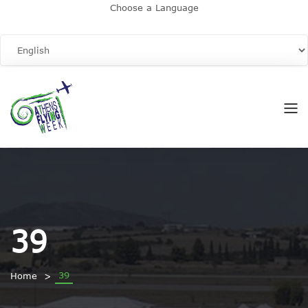
Choose a Language
39
39
Home