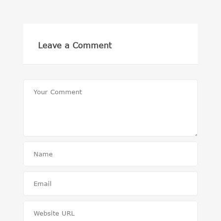
Leave a Comment