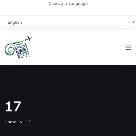
Choose a Language
17
17
Home