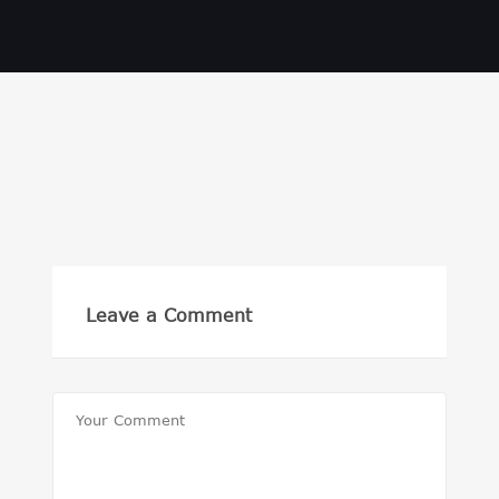
Leave a Comment