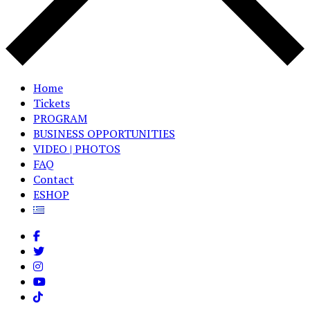
Home
Tickets
PROGRAM
BUSINESS OPPORTUNITIES
VIDEO | PHOTOS
FAQ
Contact
ESHOP