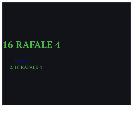
16 RAFALE 4
Home
16 RAFALE 4