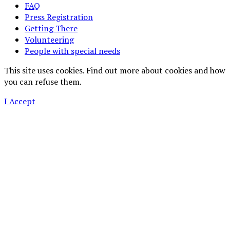
FAQ
Press Registration
Getting There
Volunteering
People with special needs
This site uses cookies. Find out more about cookies and how
you can refuse them.
I Accept