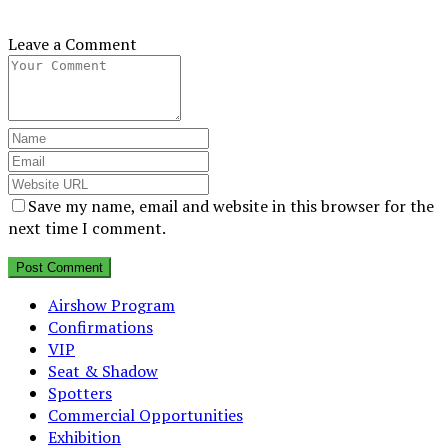
Leave a Comment
Save my name, email and website in this browser for the
next time I comment.
Airshow Program
Confirmations
VIP
Seat & Shadow
Spotters
Commercial Opportunities
Exhibition