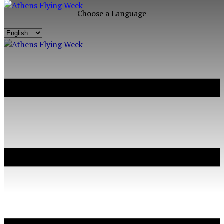
Choose a Language