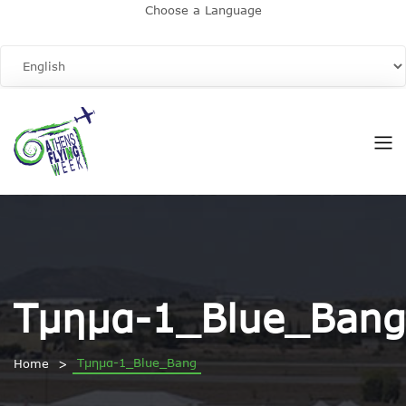
Choose a Language
Τμημα-1_Blue_Bang
Τμημα-1_Blue_Bang
Home