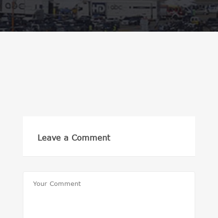
Leave a Comment