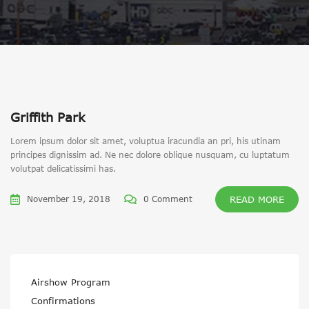
Griffith Park
Lorem ipsum dolor sit amet, voluptua iracundia an pri, his utinam
principes dignissim ad. Ne nec dolore oblique nusquam, cu luptatum
volutpat delicatissimi has.
November 19, 2018
0 Comment
READ MORE
Airshow Program
Confirmations