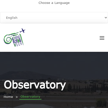
Choose a Language
Observatory
Observatory
Home